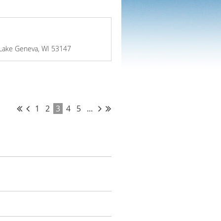
 Lake Geneva, WI 53147
1
2
3
4
5
...