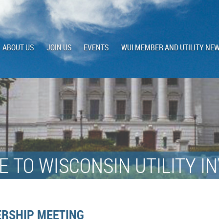
ABOUT US
JOIN US
EVENTS
WUI MEMBER AND UTILITY NE
 TO WISCONSIN UTILITY I
RSHIP MEETING