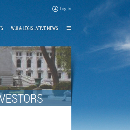
Log in
≡
WS
WUI & LEGISLATIVE NEWS
NVESTORS