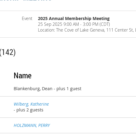
Event
2025 Annual Membership Meeting
25 Sep 2025 9:00 AM - 3:00 PM (CDT)
Location: The Cove of Lake Geneva, 111 Center St,
(142)
Name
Blankenburg, Dean
- plus 1 guest
Wilberg, Katherine
- plus 2 guests
HOLZMANN, PERRY