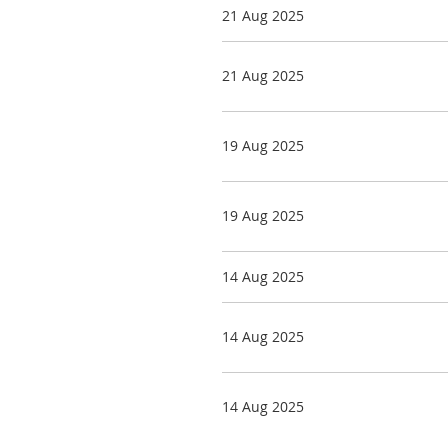
21 Aug 2025
21 Aug 2025
19 Aug 2025
19 Aug 2025
14 Aug 2025
14 Aug 2025
14 Aug 2025