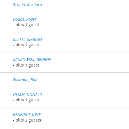
Arnold, Barbara
Dodds, Roger
- plus 1 guest
KLETTI, GEORGIA
- plus 1 guest
KRUKOWSKI, GEORGE
- plus 1 guest
Eastman, Bud
HEMM, DONALD
- plus 1 guest
BENEDICT, JUNE
- plus 2 guests