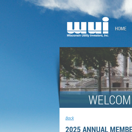
HOME
WELCOME
Back
2025 ANNUAL MEMBE