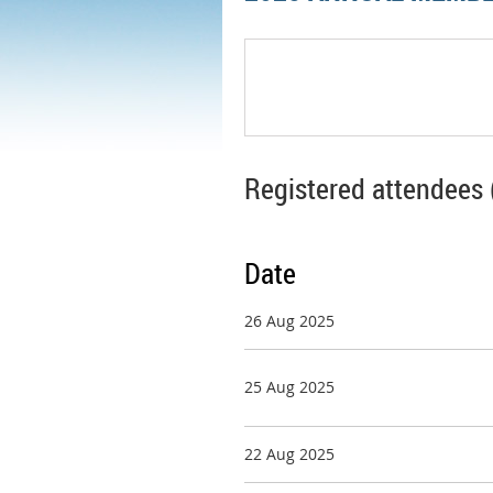
Registered attendees 
Date
26 Aug 2025
25 Aug 2025
22 Aug 2025