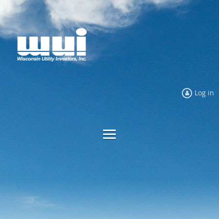
Log in