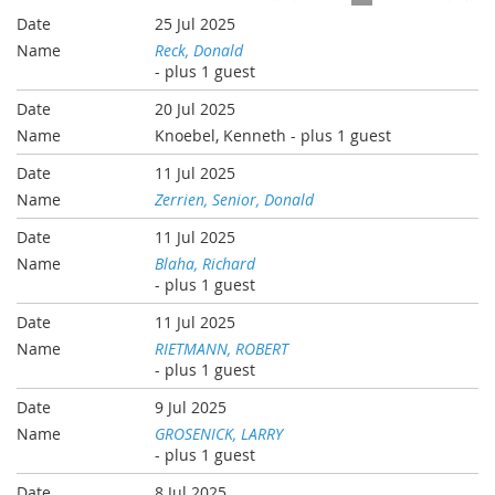
25 Jul 2025
Reck, Donald
- plus 1 guest
20 Jul 2025
Knoebel, Kenneth
- plus 1 guest
11 Jul 2025
Zerrien, Senior, Donald
11 Jul 2025
Blaha, Richard
- plus 1 guest
11 Jul 2025
RIETMANN, ROBERT
- plus 1 guest
9 Jul 2025
GROSENICK, LARRY
- plus 1 guest
8 Jul 2025