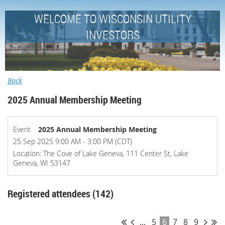
WELCOME TO WISCONSIN UTILITY
INVESTORS
Back
2025 Annual Membership Meeting
Event
2025 Annual Membership Meeting
25 Sep 2025 9:00 AM - 3:00 PM (CDT)
Location: The Cove of Lake Geneva, 111 Center St, Lake
Geneva, WI 53147
Registered attendees (142)
...
5
6
7
8
9