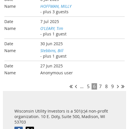
HOFFMAN, MILLY
- plus 3 guests
7 Jul 2025
O'LEARY, Tim
- plus 1 guest
30 Jun 2025
Stebbins, Bill
- plus 1 guest
27 Jun 2025
Anonymous user
...
5
6
7
8
9
Wisconsin Utility Investors is a 501(c)4 non-profit
organization. 10 E. Doty, Suite 500, Madison, WI
53703