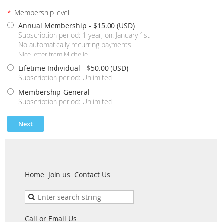
*
Membership level
Annual Membership
- $15.00 (USD)
Subscription period: 1 year, on: January 1st
No automatically recurring payments
Nice letter from Michelle
Lifetime Individual
- $50.00 (USD)
Subscription period: Unlimited
Membership-General
Subscription period: Unlimited
Home
Join us
Contact Us
Call or Email Us