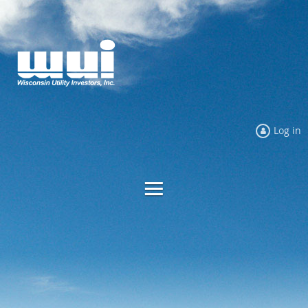
Log in