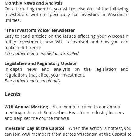
Monthly News and Analysis
On alternating months, you will receive one of the following
newsletters written specifically for investors in Wisconsin
utilities.
“The Investor’s Voice”
Newsletter
Easy to read articles on the issues affecting your Wisconsin
utility investment, how WUI is involved and how you can
make a difference.
Every other month mailed and emailed
Legislative and Regulatory Update
In-depth news and analysis on the legislation and
regulations that affect your investment.
Every other month email only.
Events
WUI Annual Meeting
– As a member, come to our annual
meeting held each September. Hear from industry leaders
and help set the course for WUI.
Investors’ Day at the Capitol
– When the action is hottest, you
can join WUI members from across Wisconsin at the Capitol to