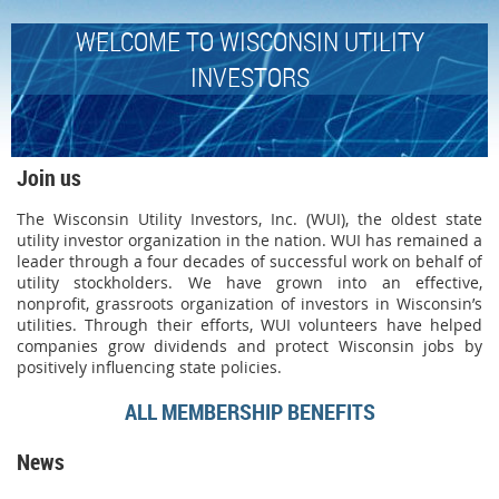
WELCOME TO WISCONSIN UTILITY
INVESTORS
Join us
The Wisconsin Utility Investors, Inc. (WUI), the oldest state
utility investor organization in the nation. WUI has remained a
leader through a four decades of successful work on behalf of
utility stockholders. We have grown into an effective,
nonprofit, grassroots organization of investors in Wisconsin’s
utilities. Through their efforts, WUI volunteers have helped
companies grow dividends and protect Wisconsin jobs by
positively influencing state policies.
ALL MEMBERSHIP BENEFITS
News