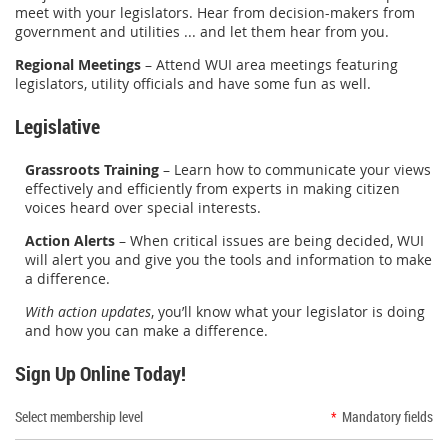
meet with your legislators. Hear from decision-makers from
government and utilities ... and let them hear from you.
Regional Meetings
– Attend WUI area meetings featuring
legislators, utility officials and have some fun as well.
Legislative
Grassroots Training
– Learn how to communicate your views
effectively and efficiently from experts in making citizen
voices heard over special interests.
Action Alerts
– When critical issues are being decided, WUI
will alert you and give you the tools and information to make
a difference.
With action updates
, you’ll know what your legislator is doing
and how you can make a difference.
Sign Up Online Today!
Select membership level
*
Mandatory fields