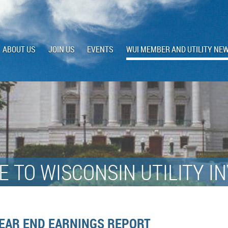
ABOUT US
JOIN US
EVENTS
WUI MEMBER AND UTILITY NE
 TO WISCONSIN UTILITY I
YEAR END EARNINGS REPORT