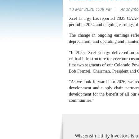
10 Mar 2026 1:08 PM
|
Anonymo
Xcel Energy has reported 2025 GAAP di
period in 2024 and ongoing earnings of 
The change in ongoing earnings reflect
depreciation, and operating and mainte
“In 2025, Xcel Energy delivered on ou
critical infrastructure to serve our cus
first two segments of our Colorado Powe
Bob Frenzel, Chairman, President and 
“As we look forward into 2026, we rece
development and supply chain partners 
development for the benefit of all our
communities.”
Wisconsin Utility Investors is a