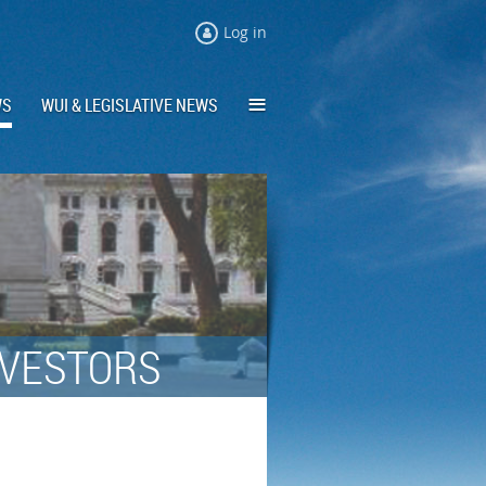
Log in
≡
WS
WUI & LEGISLATIVE NEWS
NVESTORS