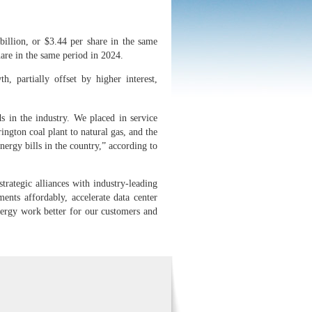
illion, or $3.44 per share in the same
are in the same period in 2024.
h, partially offset by higher interest,
s in the industry. We placed in service
ington coal plant to natural gas, and the
ergy bills in the country,” according to
rategic alliances with industry-leading
ents affordably, accelerate data center
nergy work better for our customers and