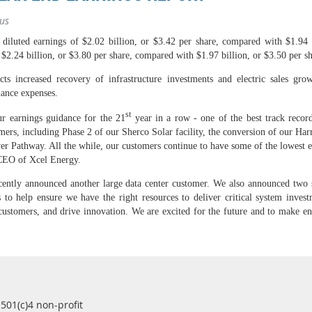
us
luted earnings of $2.02 billion, or $3.42 per share, compared with $1.94 b
$2.24 billion, or $3.80 per share, compared with $1.97 billion, or $3.50 per sh
s increased recovery of infrastructure investments and electric sales growt
nance expenses.
st
r earnings guidance for the 21
year in a row - one of the best track record
tomers, including Phase 2 of our Sherco Solar facility, the conversion of our Harr
r Pathway. All the while, our customers continue to have some of the lowest en
CEO of Xcel Energy.
ntly announced another large data center customer. We also announced two st
to help ensure we have the right resources to deliver critical system investm
 customers, and drive innovation. We are excited for the future and to make e
 501(c)4 non-profit