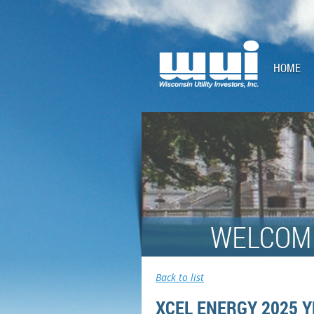
HOME
WELCOME
Back to list
XCEL ENERGY 2025 